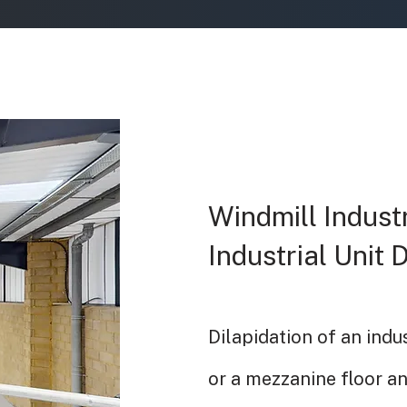
Windmill Industr
Industrial Unit 
Dilapidation of an indu
or a mezzanine floor a