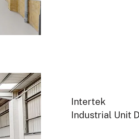
Intertek
Industrial Unit 