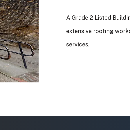
A Grade 2 Listed Buildi
extensive roofing work
services.