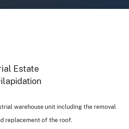
ial Estate
Dilapidation
strial warehouse unit including the removal
nd replacement of the roof.