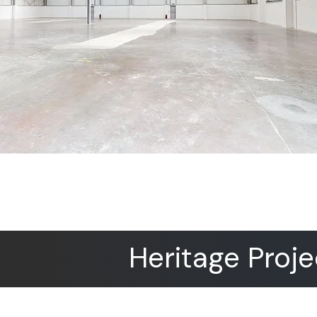
Heritage Proje