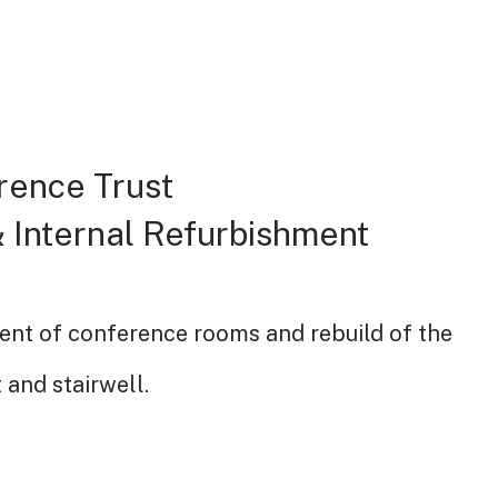
rence Trust
 Internal Refurbishment
ent of conference rooms and rebuild of the
t and stairwell.