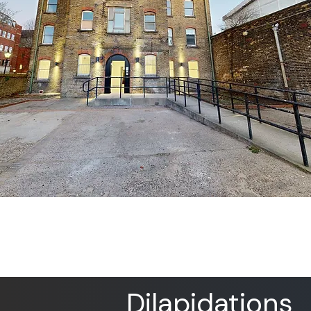
Dilapidations