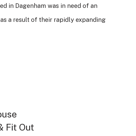
sed in Dagenham was in need of an
as a result of their rapidly expanding
House
 Fit Out