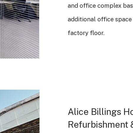
and office complex ba
additional office space 
factory floor.
Alice Billings 
Refurbishment &