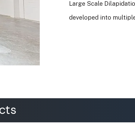
Large Scale Dilapidatio
developed into multiple
cts