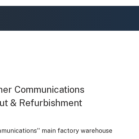
mer Communications
 Out & Refurbishment
unications'' main factory warehouse