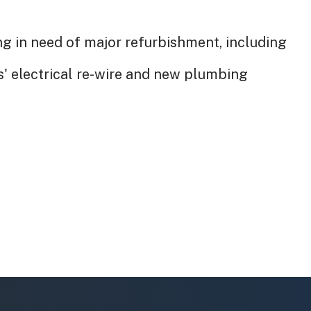
ng in need of major refurbishment, including
s' electrical re-wire and new plumbing