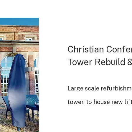
Christian Confe
Tower Rebuild &
Large scale refurbishm
tower, to house new lif