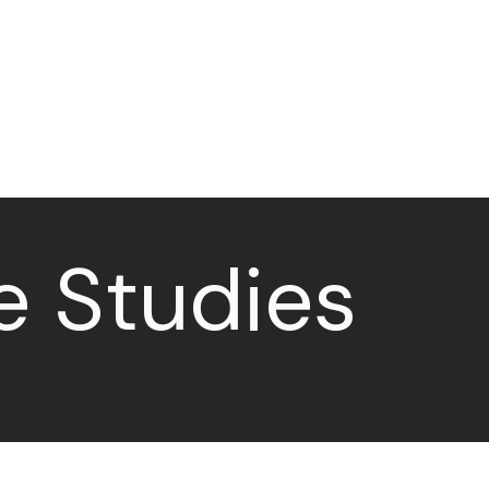
Case Studies
Contact
e Studies