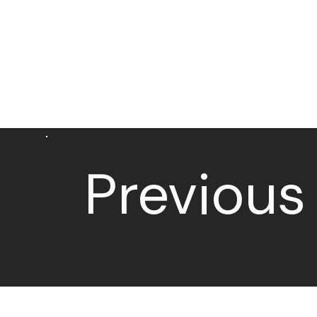
Previous