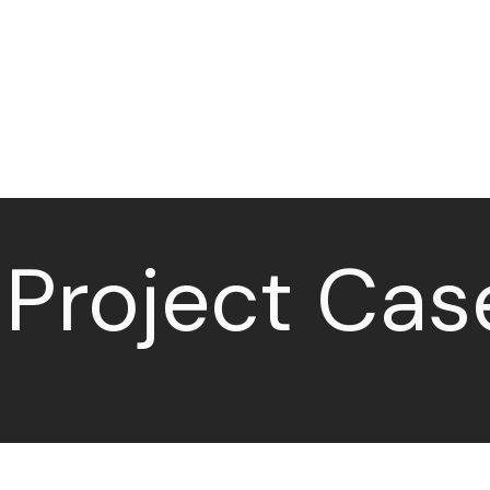
Home
Sectors
Services
 Project Cas