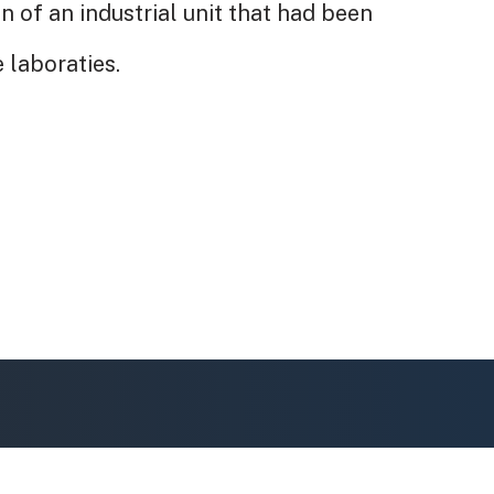
n of an industrial unit that had been
 laboraties.