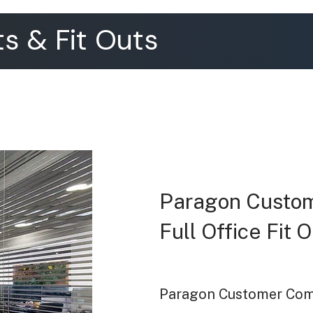
s & Fit Outs
Paragon Custo
Full Office Fit
Paragon Customer Comm