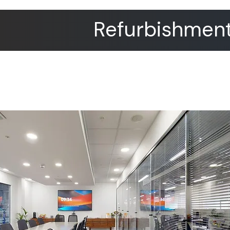
Refurbishment