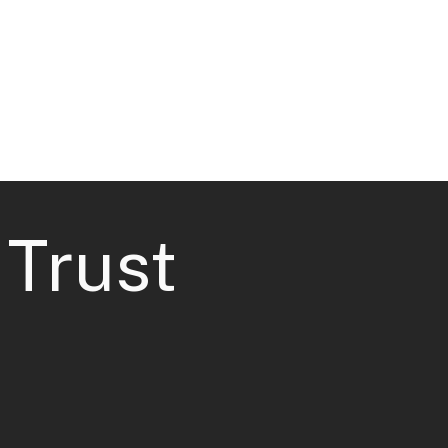
Case Studies
Contact
 Trust