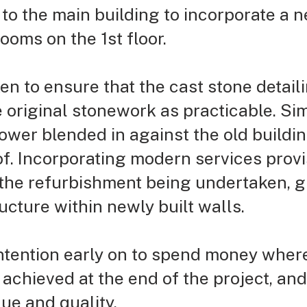
to the main building to incorporate a n
oms on the 1st floor.
en to ensure that the cast stone detai
 original stonework as practicable. Si
ower blended in against the old buildi
of. Incorporating modern services provi
 the refurbishment being undertaken, gi
ructure within newly
built walls.
intention early on to spend money wher
achieved at the end of the project, an
lue and quality.