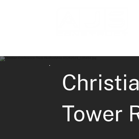
Christi
Tower 