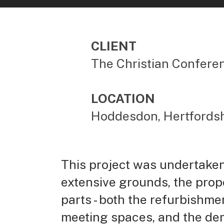
CLIENT
The Christian Confere
LOCATION
Hoddesdon, Hertfordsh
This project was undertaken 
extensive grounds, the prope
parts - both the refurbishme
meeting spaces, and the demo