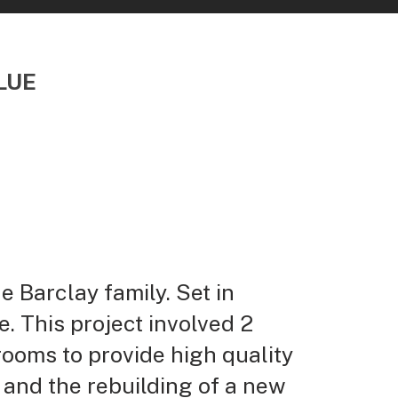
LUE
 Barclay family. Set in
. This project involved 2
rooms to provide high quality
 and the rebuilding of a new