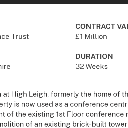
CONTRACT VA
nce Trust
£1 Million
DURATION
ire
32 Weeks
at High Leigh, formerly the home of the
rty is now used as a conference centre
nt of the existing 1st Floor conference 
lition of an existing brick-built tower