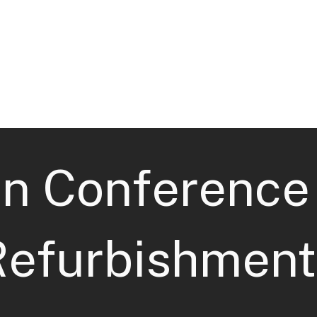
Home
Sectors
Services
an Conference
Refurbishment