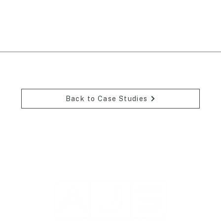
Back to Case Studies