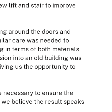
ew lift and stair to improve
ling around the doors and
milar care was needed to
ng in terms
of both materials
sion into an old building was
ving us the opportunity to
e necessary to ensure the
d we believe the result speaks