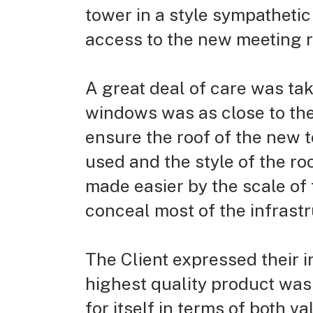
tower in a style sympathetic 
access to the new meeting ro
A great deal of care was tak
windows was as close to the
ensure the roof of the new t
used and the style of the ro
made easier by the scale of
conceal most of the infrast
The Client expressed their 
highest quality product was 
for itself in terms of both va