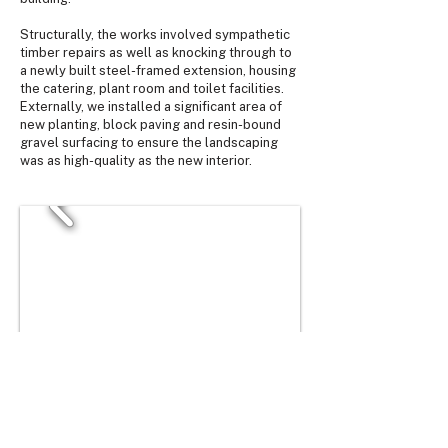
Structurally, the works involved sympathetic
timber repairs as well as knocking through to
a newly built steel-framed extension, housing
the catering, plant room and toilet facilities.
Externally, we installed a significant area of
new planting, block paving and resin-bound
gravel surfacing to ensure the landscaping
was as high-quality as the new interior.