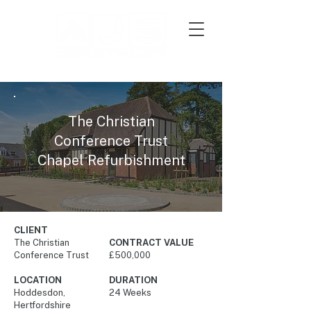
The Christian
Conference Trust
Chapel Refurbishment
CLIENT
The Christian
CONTRACT VALUE
Conference Trust
£500,000
LOCATION
DURATION
Hoddesdon,
24 Weeks
Hertfordshire