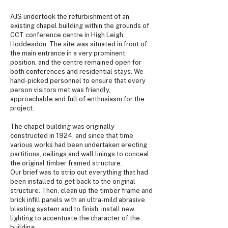
AJS undertook the refurbishment of an
existing chapel building within the grounds of
CCT conference centre in High Leigh,
Hoddesdon. The site was situated in front of
the main entrance in a very prominent
position, and the centre remained open for
both conferences and residential stays. We
hand-picked personnel to ensure that every
person visitors met was friendly,
approachable and full of enthusiasm for the
project.
The chapel building was originally
constructed in 1924, and since that time
various works had been undertaken erecting
partitions, ceilings and wall linings to conceal
the original timber framed structure.
Our brief was to strip out everything that had
been installed to get back to the original
structure. Then, clean up the timber frame and
brick infill panels with an ultra-mild abrasive
blasting system and to finish, install new
lighting to accentuate the character of the
building.