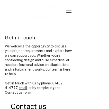
Get in Touch
We welcome the opportunity to discuss
your project requirements and explore how
we can support you. Whether you're
considering design and build expertise, or
need professional advice on dilapidations
and refurbishment works, our team is here
to help.
Ge
t in touch with us by phone:
01462
414777
,
email
, or by completing the
Contact us form.
Contact us