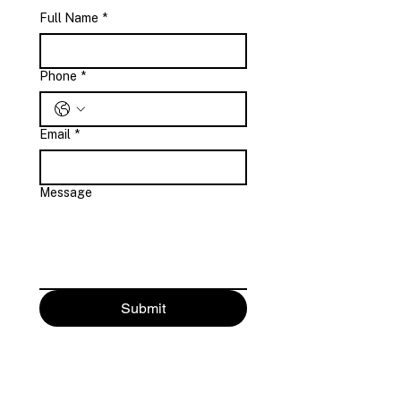
Full Name
*
Phone
*
Email
*
Message
Submit